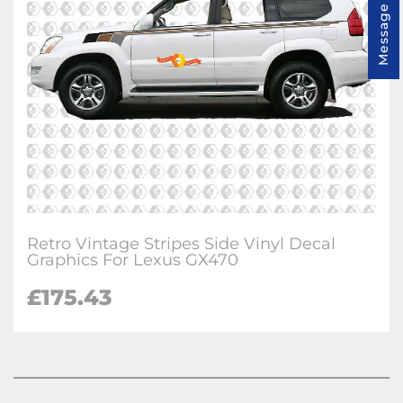
Message us
Retro Vintage Stripes Side Vinyl Decal
Graphics For Lexus GX470
£
175.43