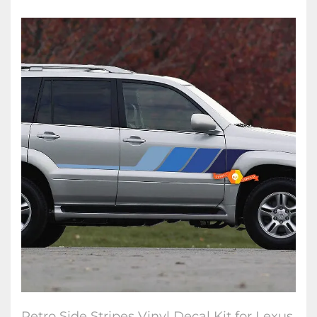
Retro Side Stripes Vinyl Decal Kit for Lexus