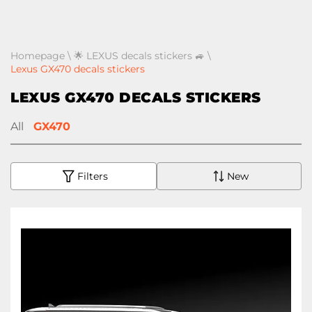
Homepage
\
🌟 LEXUS decals stickers 🚙
\
Lexus GX470 decals stickers
LEXUS GX470 DECALS STICKERS
All
GX470
Filters
New