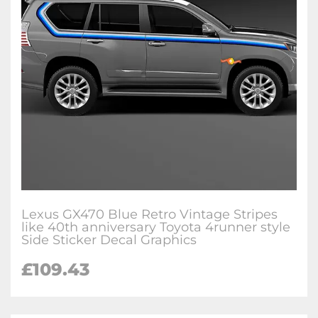
Lexus GX470 Blue Retro Vintage Stripes
like 40th anniversary Toyota 4runner style
Side Sticker Decal Graphics
£
109.43