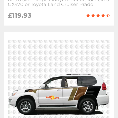
GX470 or Toyota Land Cruiser Prado
£
119.93