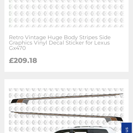
Retro Vintage Huge Body Stripes Side
Graphics Vinyl Decal Sticker for Lexus
Gx470
£
209.18