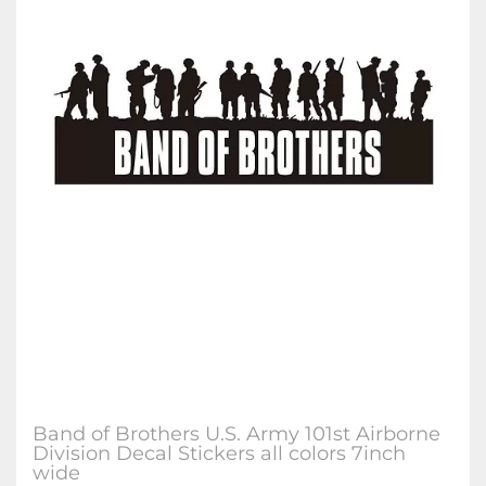
Band of Brothers U.S. Army 101st Airborne
Division Decal Stickers all colors 7inch
wide