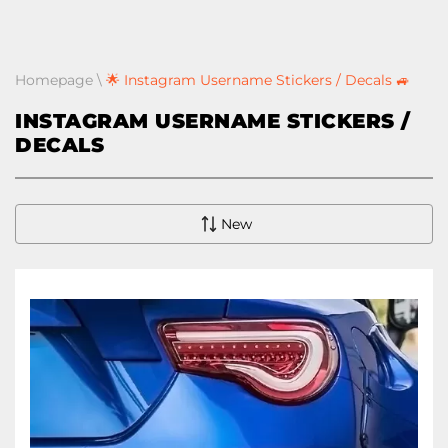
Homepage
\
🌟 Instagram Username Stickers / Decals 🚙
INSTAGRAM USERNAME STICKERS /
DECALS
New