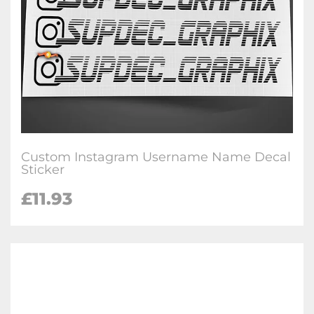
Custom Instagram Username Name Decal
Sticker
£
11.93