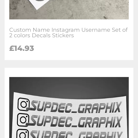
Custom Name Instagram Username Set of
2 colors Decals Stickers
£
14.93