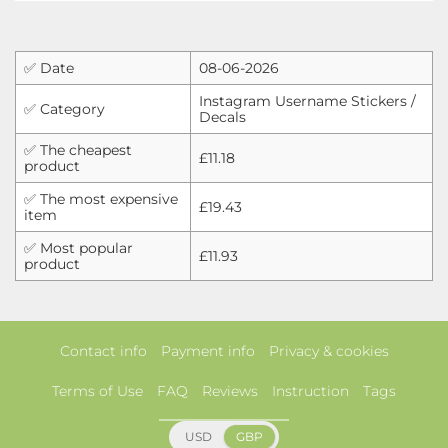
✅ Date
08-06-2026
Instagram Username Stickers /
✅ Category
Decals
✅ The cheapest
£11.18
product
✅ The most expensive
£19.43
item
✅ Most popular
£11.93
product
Contact info
Payment info
Privacy & cookies
Terms of Use
FAQ
Reviews
Instruction
Tags
USD
GBP