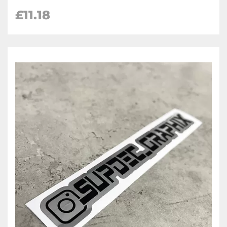
£
11.18