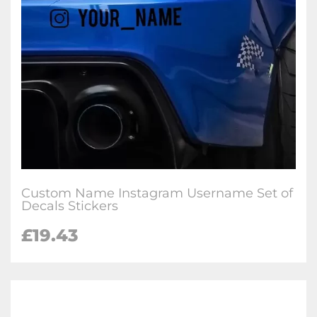
Custom Name Instagram Username Set of
Decals Stickers
£
19.43