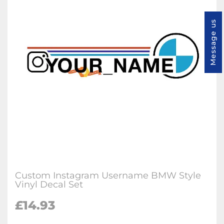
Message us
Custom Instagram Username BMW Style
Vinyl Decal Set
£
14.93