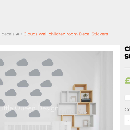
l decals 🚙
\
Clouds Wall children room Decal Stickers
C
S
Co
-