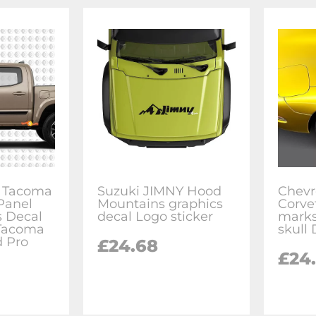
or Tacoma
Suzuki JIMNY Hood
Chevr
Panel
Mountains graphics
Corve
s Decal
decal Logo sticker
marks
 Tacoma
skull 
d Pro
£24.68
£24