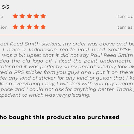
5/5
Paul Reed Smith stickers, my order was above and b
. I have a Indonesian made Paul Reed Smith"SE 
I was a bit upset that it did not say Paul Reed Smith
ded the old logo off, I fixed the paint underneath
lor and it was perfectly shiny and absolutely look li
ered a PRS sticker from you guys and I put it on ther
er any kind of sticker for any kind of guitar that I 
keep everything I buy, I will deal with you guys agai
 price and I could not ask for anything better. Thank
xpedient to which was very pleasing.
o bought this product also purchased