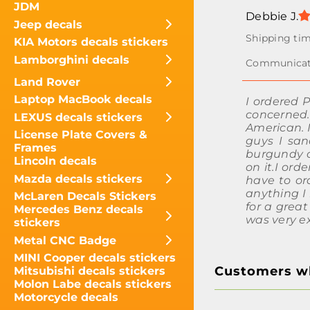
JDM
Debbie J.
Jeep decals
KIA Motors decals stickers
Lamborghini decals
Land Rover
Laptop MacBook decals
I ordered 
concerned
LEXUS decals stickers
American. 
License Plate Covers &
guys I san
Frames
burgundy co
Lincoln decals
on it.I ord
Mazda decals stickers
have to ord
anything I 
McLaren Decals Stickers
for a great
Mercedes Benz decals
was very e
stickers
Metal CNC Badge
MINI Cooper decals stickers
Customers wh
Mitsubishi decals stickers
Molon Labe decals stickers
Motorcycle decals