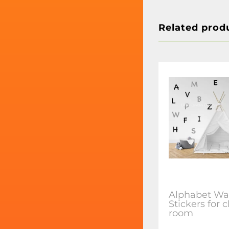
Related prod
Alphabet Wal
Stickers for 
room