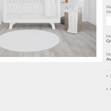
Pl
Ma
Ma
Gr
Ma
Av