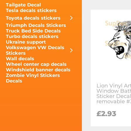
Tailgate Decal
Tesla decals stickers
Toyota decals stickers
Triumph Decals Stickers
Truck Bed Side Decals
Turbo decals stickers
Ukraine support
Volkswagen VW Decals
Stickers
Wall decals
Wheel center cap decals
Windshield banner decals
Zombie Vinyl Stickers
Decals
Lion Vinyl Ar
Window Bat
Sticker Deca
removable #
£2.93