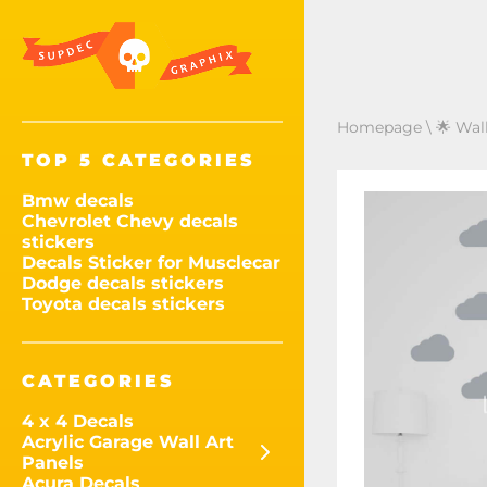
Homepage
\
🌟 Wal
TOP 5 CATEGORIES
Bmw decals
Chevrolet Chevy decals
stickers
Decals Sticker for Musclecar
Dodge decals stickers
Toyota decals stickers
CATEGORIES
4 x 4 Decals
Acrylic Garage Wall Art
Panels
Acura Decals