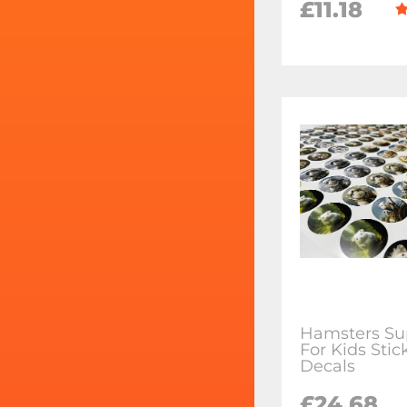
£11.18
Hamsters Su
For Kids Stic
Decals
£24.68