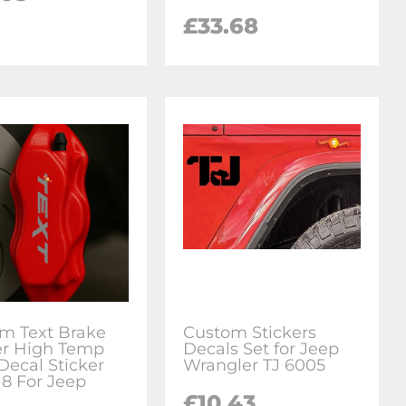
£33.68
m Text Brake
Custom Stickers
er High Temp
Decals Set for Jeep
Decal Sticker
Wrangler TJ 6005
 8 For Jeep
£10.43