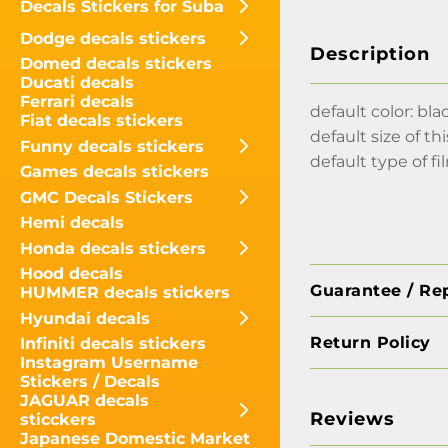
Decals Stickers for Suba
Dodge decals stickers
Description
Domed decals stickers
Ducati decals
Ferrari decals
default color: bla
Fiat decals stickers
default size of thi
Funny decals stickers
default type of fi
Games decals stickers
GMC Decals Stickers
Hemi decals
Honda decals stickers
Hood decals
Guarantee / Re
HUMMER decals stickers
Hyundai decals
Return Policy
Infiniti decals stickers
Instagram Username
Stickers / Decals
JAGUAR decals
Reviews
sticckers
Japanese Domestic Market