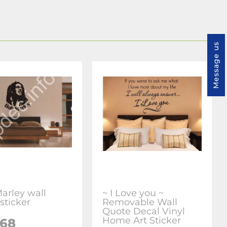
Message us
arley wall
~ I Love you ~
sticker
Removable Wall
Quote Decal Vinyl
Home Art Sticker
.68