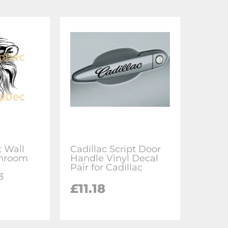
t Wall
Cadillac Script Door
hroom
Handle Vinyl Decal
l
Pair for Cadillac
3
£11.18