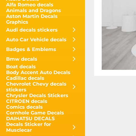
Alfa Romeo decals
Animals and Dragons
Aston Martin Decals
Graphics
Audi decals stickers
Auto Car Vehicle decals
Badges & Emblems
Bmw decals
Boat decals
Body Accent Auto Decals
Cadillac decals
Chevrolet Chevy decals
stickers
Chrysler Decals Stickers
CITROEN decals
Comics decals
Cornhole Game Decals
DAIHATSU DECALS
Decals Sticker for
Musclecar