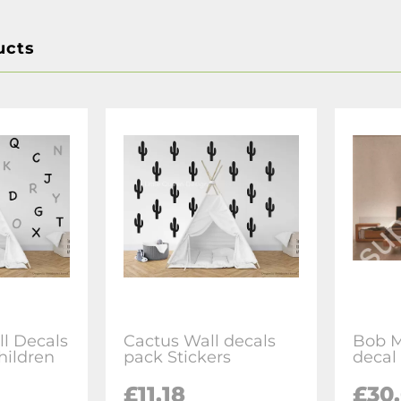
ucts
l Decals
Cactus Wall decals
Bob M
children
pack Stickers
decal 
£11.18
£30