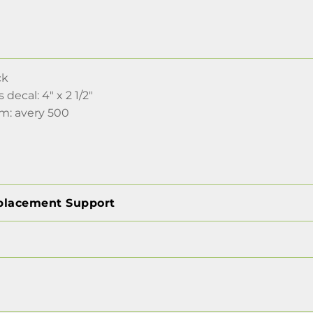
ck
s decal: 4" x 2 1/2"
lm: avery 500
placement Support