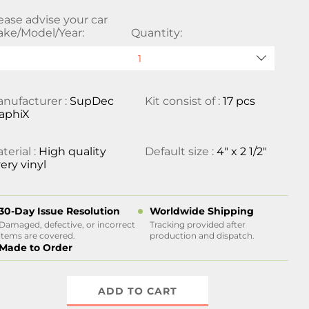
ease advise your car
ke/Model/Year:
Quantity:
nufacturer :
SupDec
Kit consist of :
17 pcs
aphiX
terial :
High quality
Default size :
4" x 2 1/2"
ery vinyl
30-Day Issue Resolution
Worldwide Shipping
Damaged, defective, or incorrect
Tracking provided after
items are covered.
production and dispatch.
Made to Order
ADD TO CART