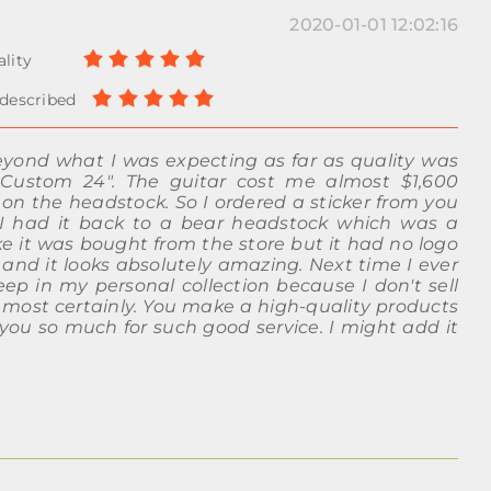
2020-01-01 12:02:16
eyond what I was expecting as far as quality was
Custom 24". The guitar cost me almost $1,600
 on the headstock. So I ordered a sticker from you
, I had it back to a bear headstock which was a
ke it was bought from the store but it had no logo
e and it looks absolutely amazing. Next time I ever
keep in my personal collection because I don't sell
n most certainly. You make a high-quality products
 you so much for such good service. I might add it