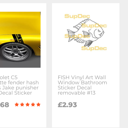
olet C5
FISH Vinyl Art Wall
tte fender hash
Window Bathroom
 Jake punisher
Sticker Decal
Decal Sticker
removable #13
.68
£2.93