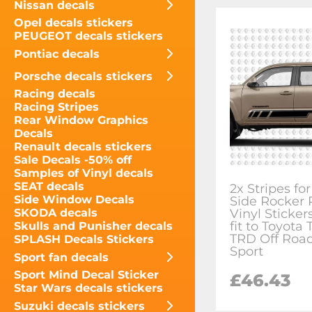
Nissan decals
Opel decals stickers
PEUGEOT decals stickers
Pontiac decals
Porsche decals stickers
Racing decals
Racing Stripes
Rear Window Graphics
Decals
Renault decals stickers
Sale Decals -50% off
Samples of Vinyl decals
SEAT decals
2x Stripes f
Side Window Decals
Side Rocker 
Vinyl Sticker
SKODA decals
fit to Toyota
Skulls and Punisher decals
TRD Off Roa
SPLASH Decals Stickers
Sport
Sport fan decals
Sport Mind Decal Sticker
£46.43
Star Wars decals stickers
Suzuki decals stickers