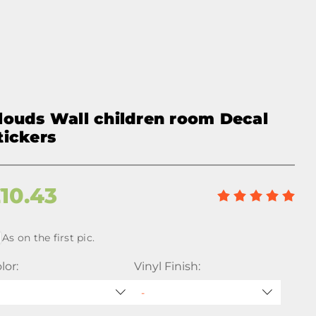
louds Wall children room Decal
tickers
£
10.43
As on the first pic.
lor:
Vinyl Finish: