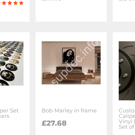
per Set
Bob Marley in frame
Custo
kers
Calip
Vinyl 
£27.68
Set of