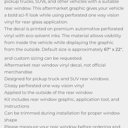
pickup trucks, SUVs, and other vehicles with a suitable
rear window. This aftermarket graphic gives your vehicle
a bold sci-fi look while using perforated one way vision
vinyl for rear glass application.
The decal is printed on premium automotive perforated
vinyl with eco-solvent inks. The material allows visibility
from inside the vehicle while displaying the graphic
from the outside. Default size is approximately
67" x 22"
,
and custom sizing can be requested.
Aftermarket rear window vinyl decal, not official
merchandise
Designed for pickup truck and SUV rear windows
Glossy perforated one way vision vinyl
Applied to the outside of the rear window
Kit includes rear window graphic, application tool, and
instructions
Can be trimmed during installation for proper window
shape
Please measure your rear window before ordering and