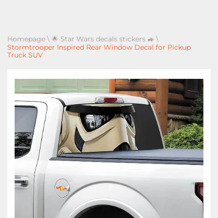
Homepage
\
🌟 Star Wars decals stickers 🚙
\
Stormtrooper Inspired Rear Window Decal for Pickup
Truck SUV