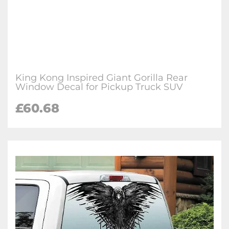
King Kong Inspired Giant Gorilla Rear
Window Decal for Pickup Truck SUV
£60.68