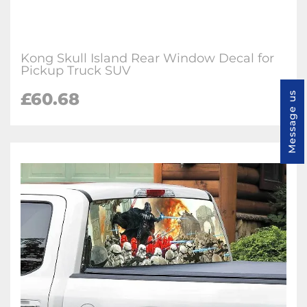
Kong Skull Island Rear Window Decal for
Pickup Truck SUV
£60.68
Message us