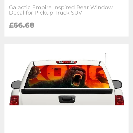
Galactic Empire Inspired Rear Window
Decal for Pickup Truck SUV
£66.68