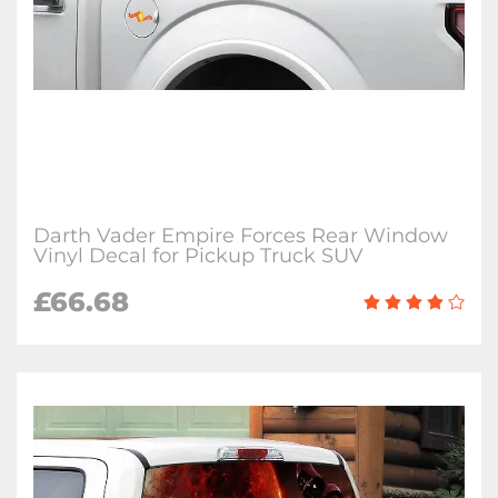
Darth Vader Empire Forces Rear Window
Vinyl Decal for Pickup Truck SUV
£66.68