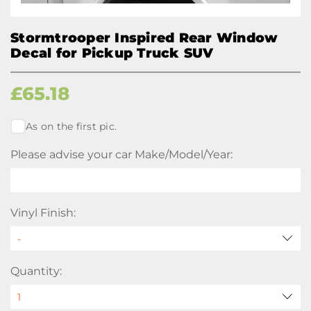
Stormtrooper Inspired Rear Window
Decal for Pickup Truck SUV
£
65.18
As on the first pic.
Please advise your car Make/Model/Year:
Vinyl Finish:
Quantity: