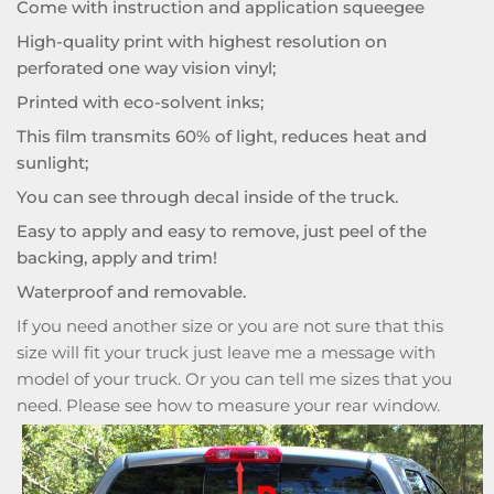
Come with instruction and application squeegee
High-quality print with highest resolution on
perforated one way vision vinyl;
Printed with eco-solvent inks;
This film transmits 60% of light, reduces heat and
sunlight;
You can see through decal inside of the truck.
Easy to apply and easy to remove, just peel of the
backing, apply and trim!
Waterproof and removable.
If you need another size or you are not sure that this
size will fit your truck just leave me a message with
model of your truck. Or you can tell me sizes that you
need. Please see how to measure your rear window.