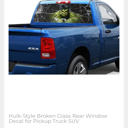
Hulk-Style Broken Glass Rear Window
Decal for Pickup Truck SUV