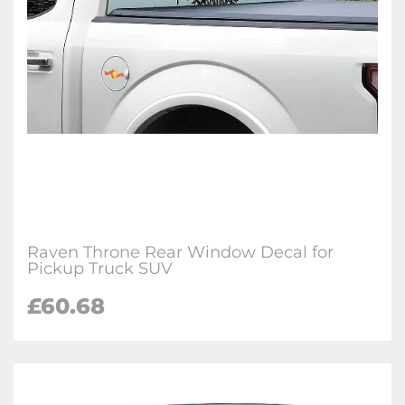
Raven Throne Rear Window Decal for
Pickup Truck SUV
£60.68