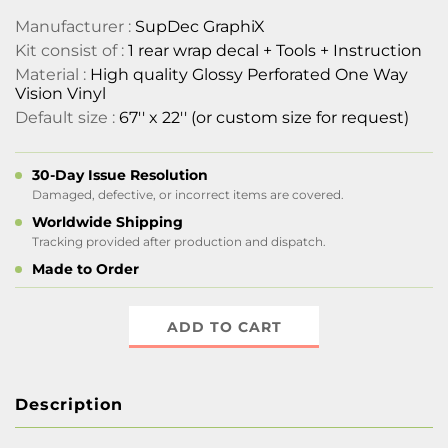
Manufacturer :
SupDec GraphiX
Kit consist of :
1 rear wrap decal + Tools + Instruction
Material :
High quality Glossy Perforated One Way
Vision Vinyl
Default size :
67'' x 22'' (or custom size for request)
30-Day Issue Resolution
Damaged, defective, or incorrect items are covered.
Worldwide Shipping
Tracking provided after production and dispatch.
Made to Order
ADD TO CART
Description