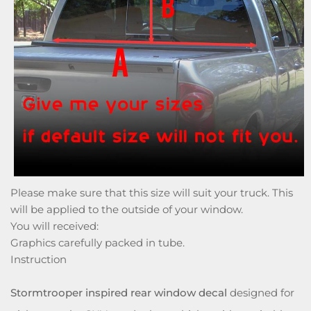
Please make sure that this size will suit your truck. This
will be applied to the outside of your window.
You will received:
Graphics carefully packed in tube.
Instruction
Stormtrooper inspired rear window decal
designed for