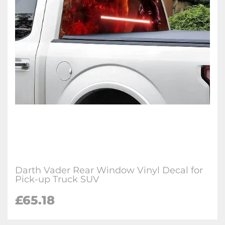
Darth Vader Rear Window Vinyl Decal for
Pick-up Truck SUV
£65.18