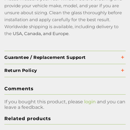
provide your vehicle make, model, and year if you are
unsure about sizing. Clean the glass thoroughly before
installation and apply carefully for the best result.
Worldwide shipping is available, including delivery to
the
USA, Canada, and Europe
.
Guarantee / Replacement Support
Return Policy
Comments
If you bought this product, please
login
and you can
leave a feedback.
Related products