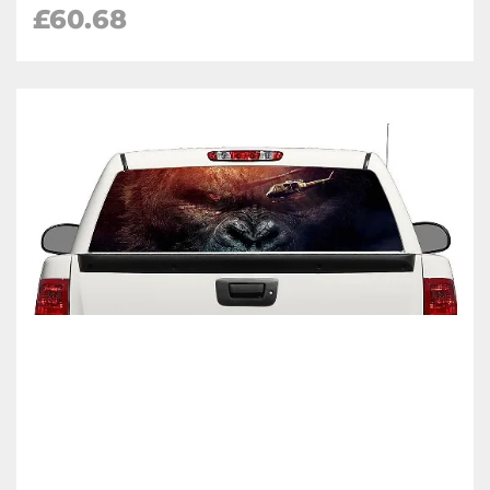
£60.68