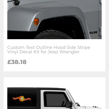
Custom Text Outline Hood Side Stripe
Vinyl Decal Kit for Jeep Wrangler
£38.18