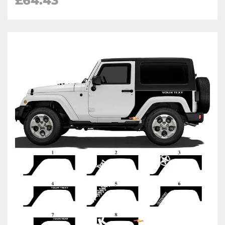
£64.43