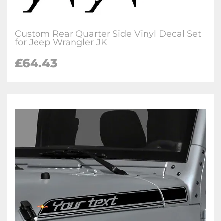
Custom Rear Quarter Side Vinyl Decal Set
for Jeep Wrangler JK
£64.43