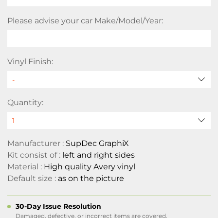
Please advise your car Make/Model/Year:
Vinyl Finish:
Quantity:
Manufacturer :
SupDec GraphiX
Kit consist of :
left and right sides
Material :
High quality Avery vinyl
Default size :
as on the picture
30-Day Issue Resolution
Damaged, defective, or incorrect items are covered.