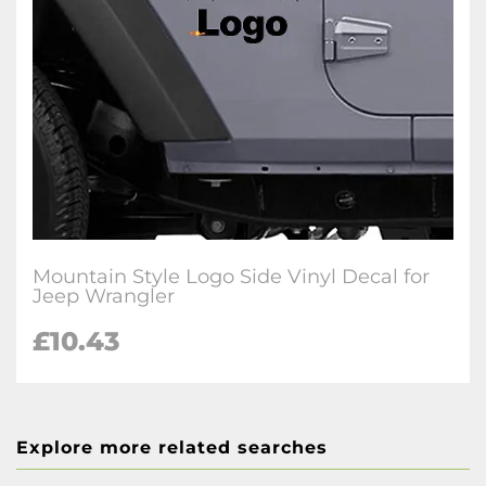
Mountain Style Logo Side Vinyl Decal for
Jeep Wrangler
£10.43
Explore more related searches