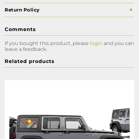
Return Policy
Comments
If you bought this product, please
login
and you can
leave a feedback.
Related products