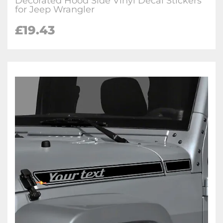
Decorated Hood Side Vinyl Decal Stickers
for Jeep Wrangler
£19.43