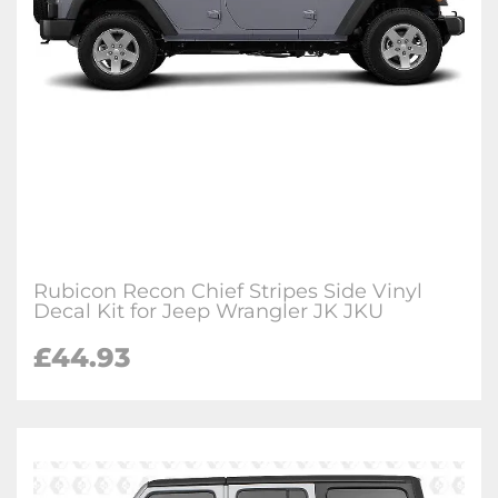
Rubicon Recon Chief Stripes Side Vinyl
Decal Kit for Jeep Wrangler JK JKU
£44.93