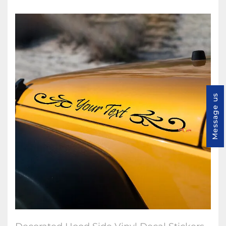
Message us