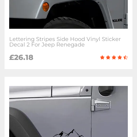
Lettering Stripes Side Hood Vinyl Sticker
Decal 2 For Jeep Renegade
£26.18