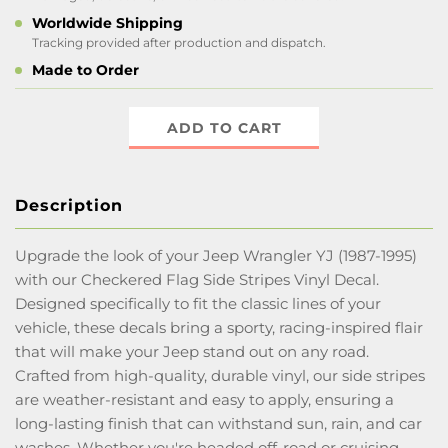
Worldwide Shipping
Tracking provided after production and dispatch.
Made to Order
ADD TO CART
Description
Upgrade the look of your Jeep Wrangler YJ (1987-1995)
with our Checkered Flag Side Stripes Vinyl Decal.
Designed specifically to fit the classic lines of your
vehicle, these decals bring a sporty, racing-inspired flair
that will make your Jeep stand out on any road.
Crafted from high-quality, durable vinyl, our side stripes
are weather-resistant and easy to apply, ensuring a
long-lasting finish that can withstand sun, rain, and car
washes. Whether you're headed off-road or cruising