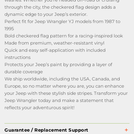
through the city, the checkered flag design adds a
dynamic edge to your Jeep’s exterior.
Perfect fit for Jeep Wrangler YJ models from 1987 to
1995
Bold checkered flag pattern for a racing-inspired look
Made from premium, weather-resistant vinyl
Quick and easy self-application with included
instructions
Protects your Jeep’s paint by providing a layer of
durable coverage
We ship worldwide, including the USA, Canada, and
Europe, so no matter where you are, you can enhance
your Jeep with these stylish side stripes. Transform your
Jeep Wrangler today and make a statement that
reflects your adventurous spirit!
Guarantee / Replacement Support