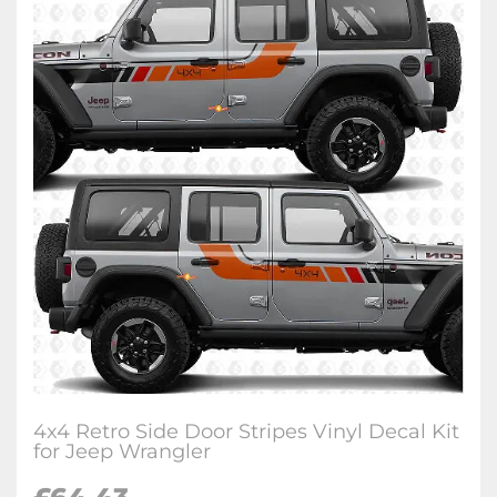
4x4 Retro Side Door Stripes Vinyl Decal Kit
for Jeep Wrangler