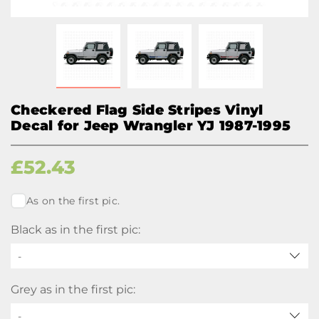
Checkered Flag Side Stripes Vinyl
Decal for Jeep Wrangler YJ 1987-1995
£
52.43
As on the first pic.
Black as in the first pic:
-
Grey as in the first pic:
-