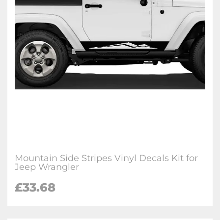
Mountain Side Stripes Vinyl Decals Kit for
Jeep Wrangler
£33.68