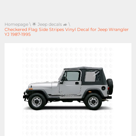
Homepage
\
🌟 Jeep decals 🚙
\
Checkered Flag Side Stripes Vinyl Decal for Jeep Wrangler
YJ 1987-1995