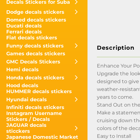
Decals Stickers for Suba
Dodge decals stickers
Domed decals stickers
Ducati decals
Ferrari decals
Fiat decals stickers
Funny decals stickers
Description
Games decals stickers
GMC Decals Stickers
Enhance Your Por
Hemi decals
Upgrade the look 
Honda decals stickers
designed to give
Hood decals
weather-resistant
HUMMER decals stickers
years to come.
Hyundai decals
Stand Out on th
Infiniti decals stickers
Make a statement
Instagram Username
Stickers / Decals
cruising down the
JAGUAR decals
colors of the dec
sticckers
Easy to Install
Japanese Domestic Market