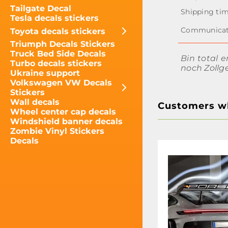
Tailgate Decal
Tesla decals stickers
Toyota decals stickers
Triumph Decals Stickers
Truck Bed Side Decals
Bin total e
Turbo decals stickers
noch Zollg
Ukraine support
Volkswagen VW Decals
Stickers
Wall decals
Customers wh
Wheel center cap decals
Windshield banner decals
Zombie Vinyl Stickers
Decals