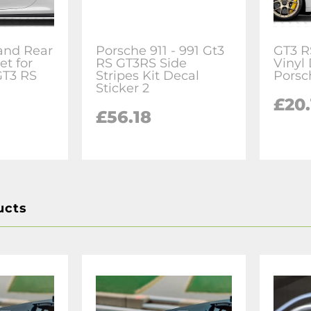
and Rear
Porsche 911 - 991 Gt3
GT3 R
et for
RS GT3RS Side
Vinyl 
GT3 RS
Stripes Kit Decal
Porsc
Sticker 2
£20.
£56.18
ucts