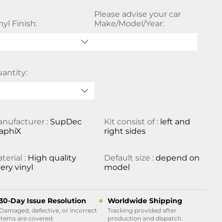
Please advise your car
nyl Finish:
Make/Model/Year:
antity:
nufacturer :
SupDec
Kit consist of :
left and
aphiX
right sides
terial :
High quality
Default size :
depend on
ery vinyl
model
30-Day Issue Resolution
Worldwide Shipping
Damaged, defective, or incorrect
Tracking provided after
items are covered.
production and dispatch.