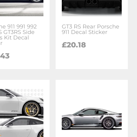
he 911 991 992
GT3 RS Rear Porsche
S GT3RS Side
911 Decal Sticker
s Kit Decal
r
£20.18
.43