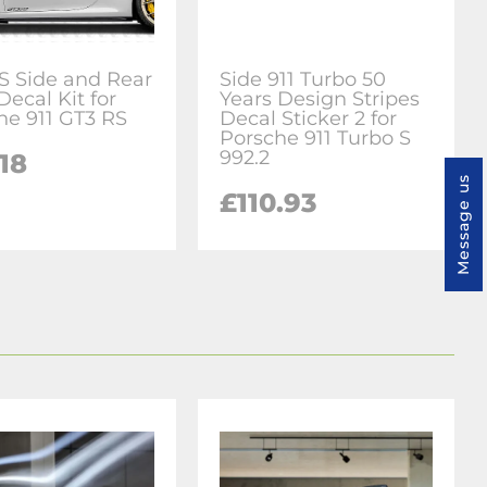
S Side and Rear
Side 911 Turbo 50
Decal Kit for
Years Design Stripes
he 911 GT3 RS
Decal Sticker 2 for
Porsche 911 Turbo S
992.2
18
Message us
£110.93