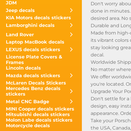
JDM
Don't worry about
Jeep decals
done in minutes. S
KIA Motors decals stickers
desired area. No 
Lamborghini decals
Durable and Lon
Made from high-q
Land Rover
its vibrant color
Laptop MacBook decals
stay looking grea
LEXUS decals stickers
decal.
License Plate Covers &
Worldwide Shippi
Frames
Lincoln decals
No matter where y
Mazda decals stickers
We offer worldwi
McLaren Decals Stickers
you're located. O
Mercedes Benz decals
Upgrade Your Po
stickers
Don't settle for 
Metal CNC Badge
design, easy inst
MINI Cooper decals stickers
appearance. Orde
Mitsubishi decals stickers
Molon Labe decals stickers
Take your Porsch
Motorcycle decals
the USA, Canada,