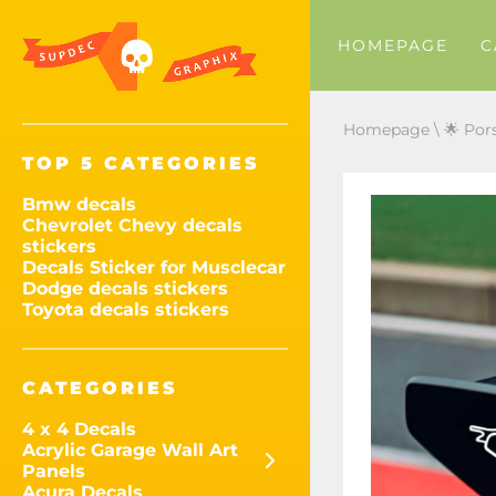
HOMEPAGE
C
Homepage
\
🌟 Por
TOP 5 CATEGORIES
Bmw decals
Chevrolet Chevy decals
stickers
Decals Sticker for Musclecar
Dodge decals stickers
Toyota decals stickers
CATEGORIES
4 x 4 Decals
Acrylic Garage Wall Art
Panels
Acura Decals