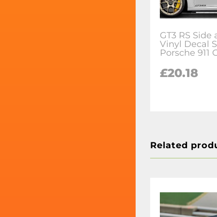
GT3 RS Side 
Vinyl Decal S
Porsche 911 
£20.18
Related prod