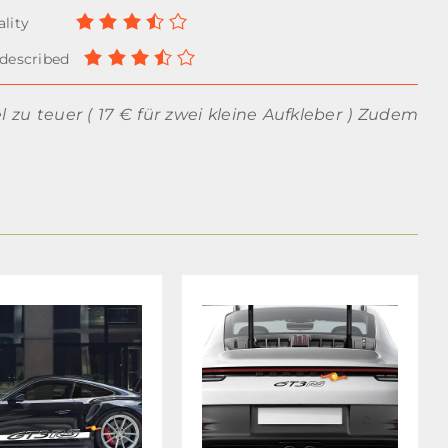
el zu teuer ( 17 € für zwei kleine Aufkleber ) Zudem