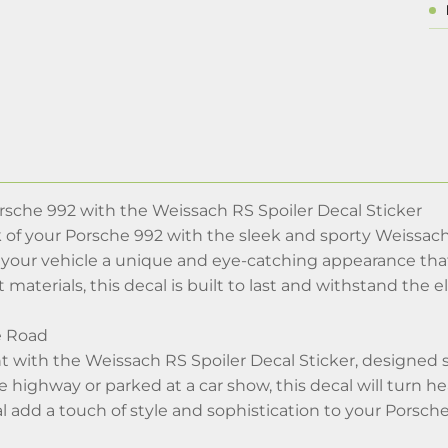
sche 992 with the Weissach RS Spoiler Decal Sticker
of your Porsche 992 with the sleek and sporty Weissach R
 your vehicle a unique and eye-catching appearance that
 materials, this decal is built to last and withstand the
e Road
 with the Weissach RS Spoiler Decal Sticker, designed sp
 highway or parked at a car show, this decal will turn 
al add a touch of style and sophistication to your Porsch