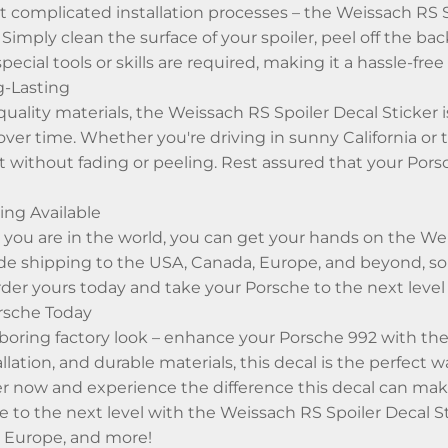
 complicated installation processes – the Weissach RS Sp
imply clean the surface of your spoiler, peel off the back
special tools or skills are required, making it a hassle-fr
g-Lasting
uality materials, the Weissach RS Spoiler Decal Sticker
s over time. Whether you're driving in sunny California or
t without fading or peeling. Rest assured that your Porsc
ng Available
ou are in the world, you can get your hands on the Weis
de shipping to the USA, Canada, Europe, and beyond, so
rder yours today and take your Porsche to the next level
rsche Today
a boring factory look – enhance your Porsche 992 with the
allation, and durable materials, this decal is the perfect
r now and experience the difference this decal can mak
e to the next level with the Weissach RS Spoiler Decal 
 Europe, and more!