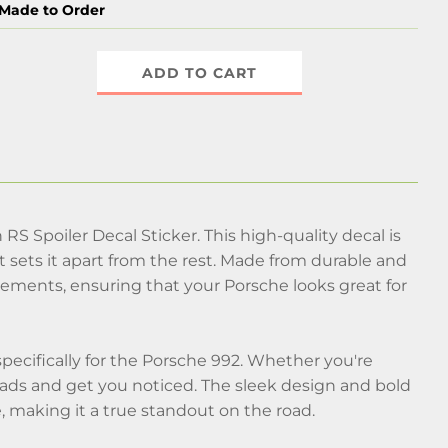
Made to Order
ADD TO CART
S Spoiler Decal Sticker. This high-quality decal is
 sets it apart from the rest. Made from durable and
 elements, ensuring that your Porsche looks great for
ecifically for the Porsche 992. Whether you're
heads and get you noticed. The sleek design and bold
e, making it a true standout on the road.