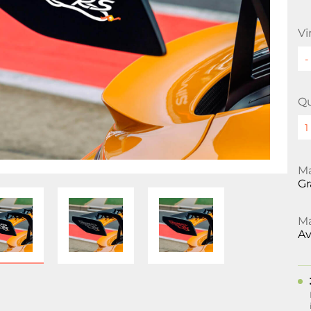
Vi
Qu
Ma
Gr
Ma
Av