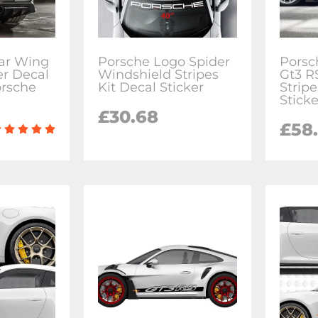
ar Wing
Porsche Logo Spider
Porsc
er Decal
Windshield Stripes
Gt3 R
orsche
Kit Decal Sticker
Stripe
Sticke
£30.68
£58