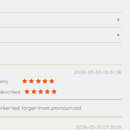
2026-05-30 09:31:36
arker red, larger more pronounced.
2026-05-31 07:35:15