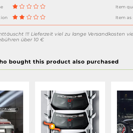
nttäuscht !!! Lieferzeit viel zu lange Versandkosten vi
ebühren über 10 €
o bought this product also purchased