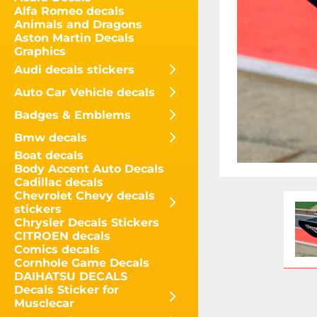
Alfa Romeo decals
Animals and Dragons
Aston Martin Decals
Graphics
Audi decals stickers
Auto Car Vehicle decals
Badges & Emblems
Bmw decals
Boat decals
Body Accent Auto Decals
Cadillac decals
Chevrolet Chevy decals
stickers
Chrysler Decals Stickers
CITROEN decals
Comics decals
Cornhole Game Decals
DAIHATSU DECALS
Decals Sticker for
Musclecar