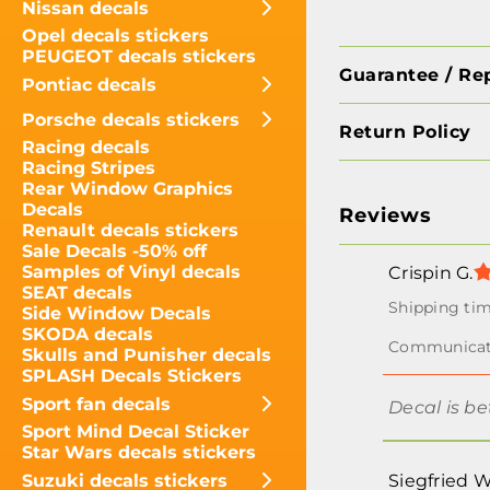
Nissan decals
Opel decals stickers
PEUGEOT decals stickers
Guarantee / Re
Pontiac decals
Porsche decals stickers
Return Policy
Racing decals
Racing Stripes
Rear Window Graphics
Decals
Reviews
Renault decals stickers
Sale Decals -50% off
Samples of Vinyl decals
Crispin G.
SEAT decals
Side Window Decals
SKODA decals
Skulls and Punisher decals
SPLASH Decals Stickers
Sport fan decals
Decal is be
Sport Mind Decal Sticker
Star Wars decals stickers
Suzuki decals stickers
Siegfried W