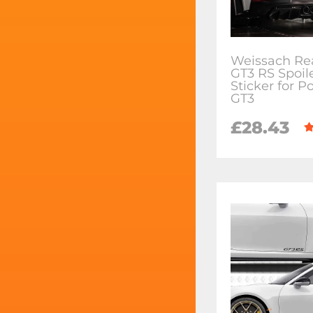
Weissach Re
GT3 RS Spoil
Sticker for P
GT3
£28.43