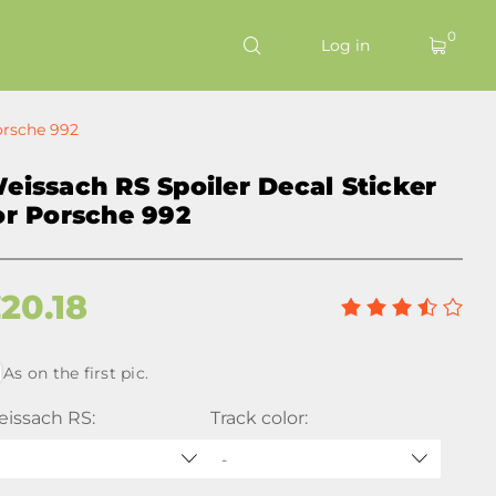
0
Log in
orsche 992
eissach RS Spoiler Decal Sticker
or Porsche 992
£
20.18
As on the first pic.
issach RS:
Track color:
-