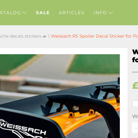
ATALOG
SALE
ARTICLES
INFO
sche decals stickers 🚙
\
Weissach RS Spoiler Decal Sticker for P
W
f
We
-