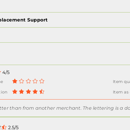
placement Support
4/5
tter than from another merchant. The lettering is a d
.
2.5/5