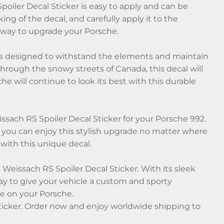
oiler Decal Sticker is easy to apply and can be
ing of the decal, and carefully apply it to the
ee way to upgrade your Porsche.
 is designed to withstand the elements and maintain
 through the snowy streets of Canada, this decal will
he will continue to look its best with this durable
sach RS Spoiler Decal Sticker for your Porsche 992.
 you can enjoy this stylish upgrade no matter where
 with this unique decal.
 Weissach RS Spoiler Decal Sticker. With its sleek
 way to give your vehicle a custom and sporty
e on your Porsche.
Sticker. Order now and enjoy worldwide shipping to