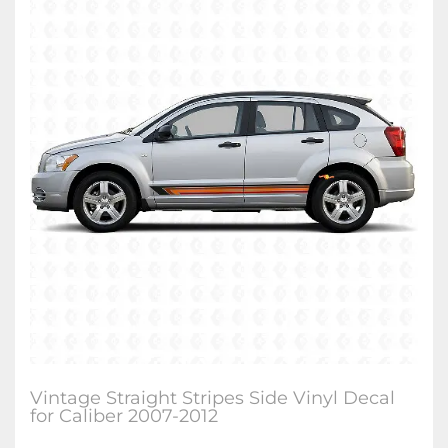
Vintage Straight Stripes Side Vinyl Decal
for Caliber 2007-2012