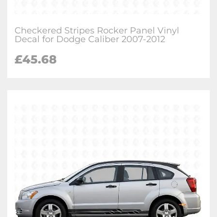
Checkered Stripes Rocker Panel Vinyl
Decal for Dodge Caliber 2007-2012
£
45.68