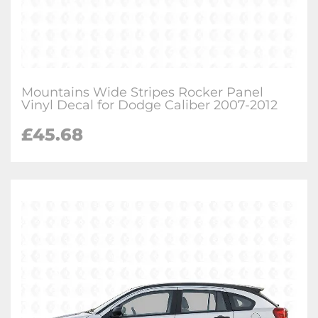
Mountains Wide Stripes Rocker Panel
Vinyl Decal for Dodge Caliber 2007-2012
£
45.68