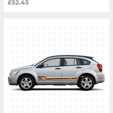
£
52.43