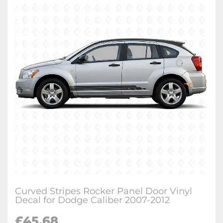
Curved Stripes Rocker Panel Door Vinyl
Decal for Dodge Caliber 2007-2012
£
45.68