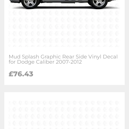
Mud Splash Graphic Rear Side Vinyl Decal
for Dodge Caliber 2007-2012
£
76.43