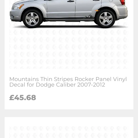
Mountains Thin Stripes Rocker Panel Vinyl
Decal for Dodge Caliber 2007-2012
£
45.68