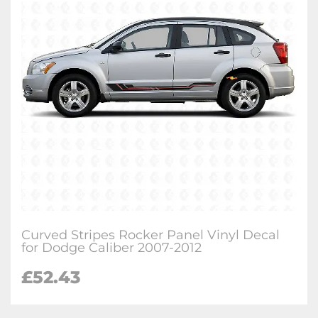
Curved Stripes Rocker Panel Vinyl Decal
for Dodge Caliber 2007-2012
£
52.43