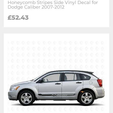
Honeycomb Stripes Side Vinyl Decal for
Dodge Caliber 2007-2012
£
52.43