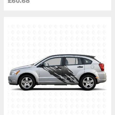
£
60.68