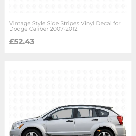
Vintage Style Side Stripes Vinyl Decal for
Dodge Caliber 2007-2012
£
52.43