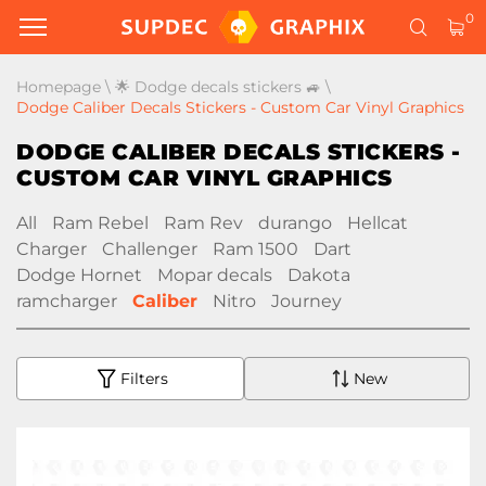
0
Homepage
\
🌟 Dodge decals stickers 🚙
\
Dodge Caliber Decals Stickers - Custom Car Vinyl Graphics
DODGE CALIBER DECALS STICKERS -
CUSTOM CAR VINYL GRAPHICS
All
Ram Rebel
Ram Rev
durango
Hellcat
Charger
Challenger
Ram 1500
Dart
Dodge Hornet
Mopar decals
Dakota
ramcharger
Caliber
Nitro
Journey
Filters
New