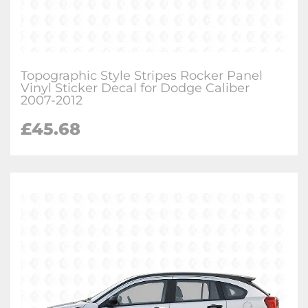
Topographic Style Stripes Rocker Panel
Vinyl Sticker Decal for Dodge Caliber
2007-2012
£
45.68