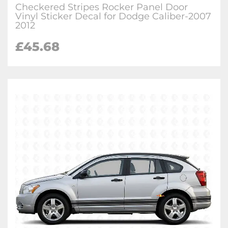
Checkered Stripes Rocker Panel Door
Vinyl Sticker Decal for Dodge Caliber-2007
2012
£
45.68