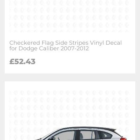
Checkered Flag Side Stripes Vinyl Decal
for Dodge Caliber 2007-2012
£
52.43