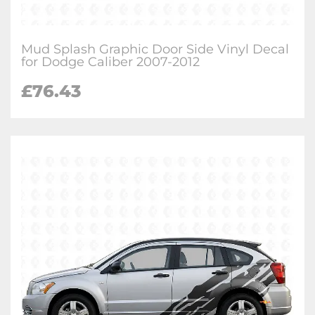
Mud Splash Graphic Door Side Vinyl Decal
for Dodge Caliber 2007-2012
£
76.43