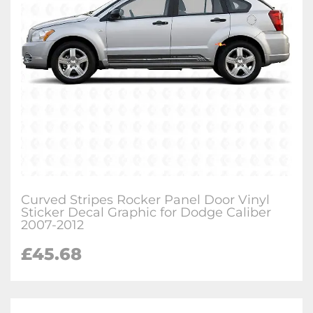
Curved Stripes Rocker Panel Door Vinyl
Sticker Decal Graphic for Dodge Caliber
2007-2012
£
45.68