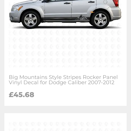
Big Mountains Style Stripes Rocker Panel
Vinyl Decal for Dodge Caliber 2007-2012
£
45.68