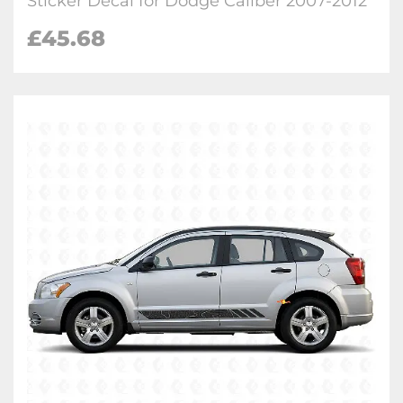
Sticker Decal for Dodge Caliber 2007-2012
£
45.68