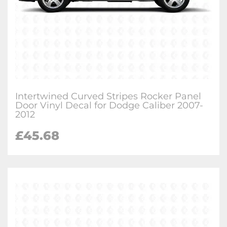
Intertwined Curved Stripes Rocker Panel
Door Vinyl Decal for Dodge Caliber 2007-
2012
£
45.68