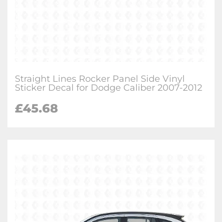
Straight Lines Rocker Panel Side Vinyl
Sticker Decal for Dodge Caliber 2007-2012
£
45.68