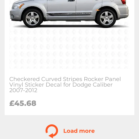
Checkered Curved Stripes Rocker Panel
Vinyl Sticker Decal for Dodge Caliber
2007-2012
£
45.68
Load more