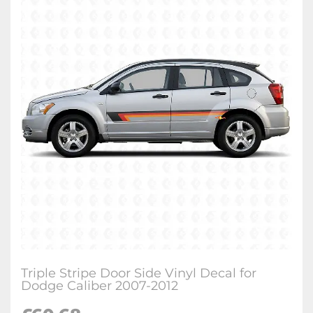
Triple Stripe Door Side Vinyl Decal for
Dodge Caliber 2007-2012