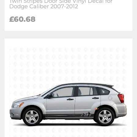
Twin Stripes Door Side Vinyl Decal for
Dodge Caliber 2007-2012
£
60.68