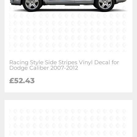
Racing Style Side Stripes Vinyl Decal for
Dodge Caliber 2007-2012
£
52.43