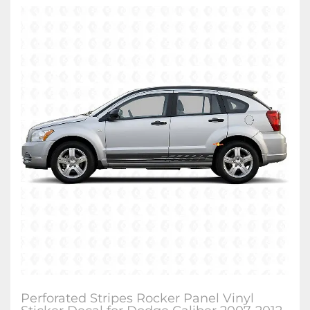
Perforated Stripes Rocker Panel Vinyl