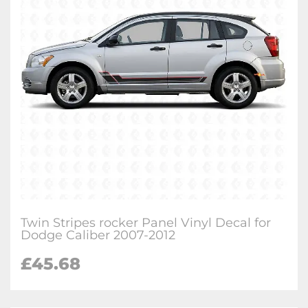
Twin Stripes rocker Panel Vinyl Decal for
Dodge Caliber 2007-2012
£
45.68