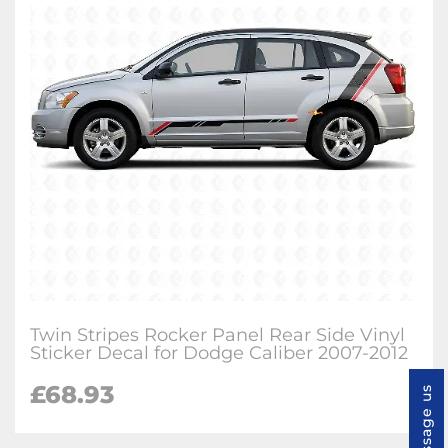
Twin Stripes Rocker Panel Rear Side Vinyl
Sticker Decal for Dodge Caliber 2007-2012
£
68.93
Message us